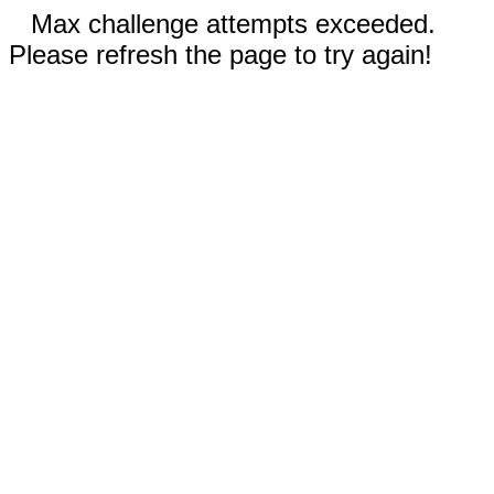
Max challenge attempts exceeded.
Please refresh the page to try again!