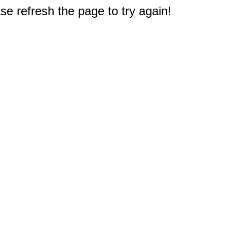
e refresh the page to try again!