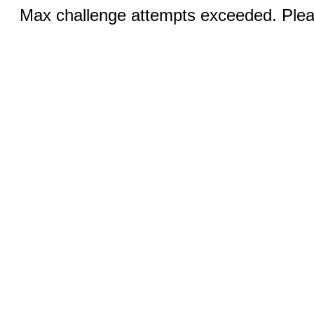
Max challenge attempts exceeded. Pleas