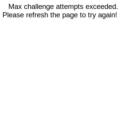
Max challenge attempts exceeded.
Please refresh the page to try again!