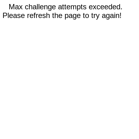
Max challenge attempts exceeded.
Please refresh the page to try again!