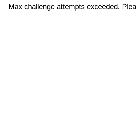
Max challenge attempts exceeded. Pleas