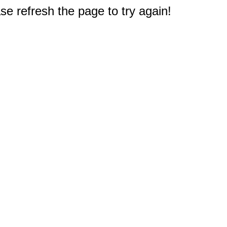
e refresh the page to try again!