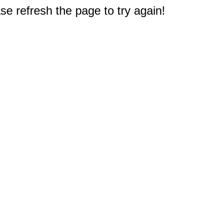
e refresh the page to try again!