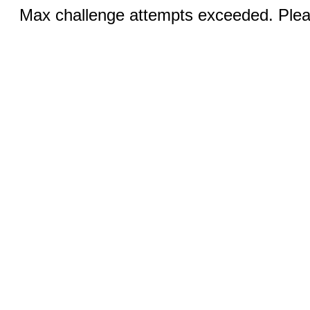
Max challenge attempts exceeded. Pleas