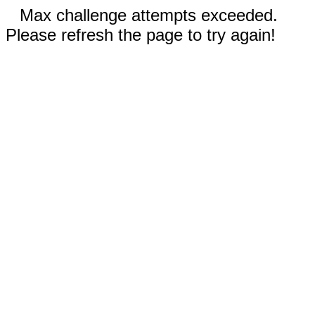
Max challenge attempts exceeded.
Please refresh the page to try again!