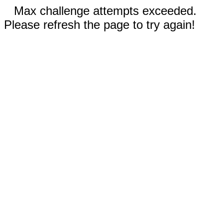
Max challenge attempts exceeded.
Please refresh the page to try again!