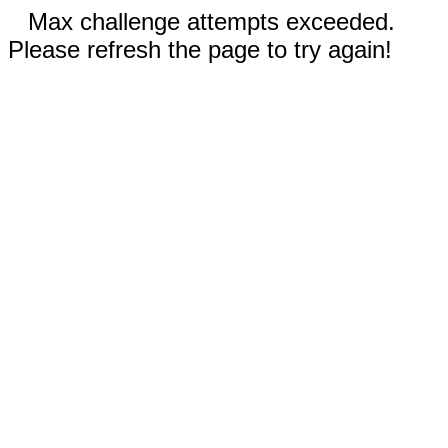
Max challenge attempts exceeded.
Please refresh the page to try again!