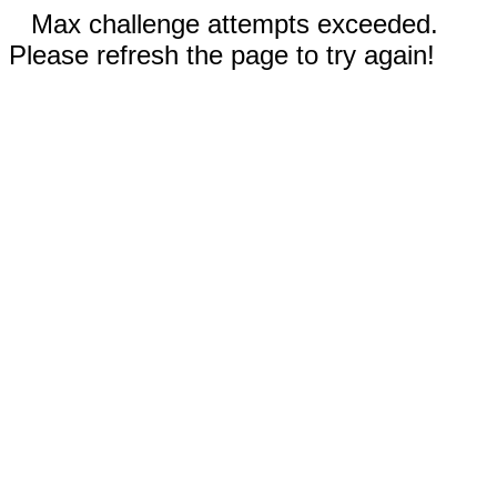
Max challenge attempts exceeded.
Please refresh the page to try again!