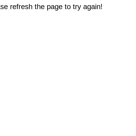
e refresh the page to try again!