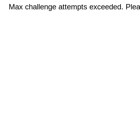
Max challenge attempts exceeded. Pleas